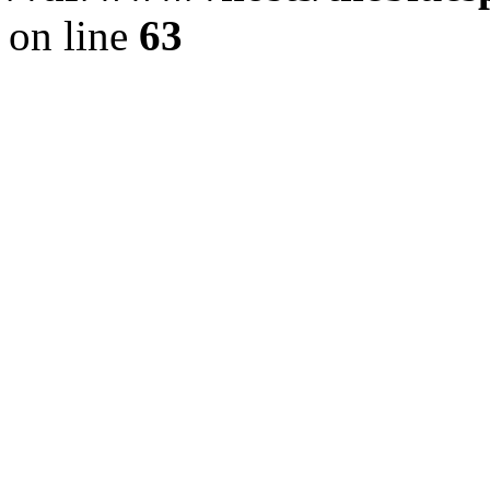
on line
63