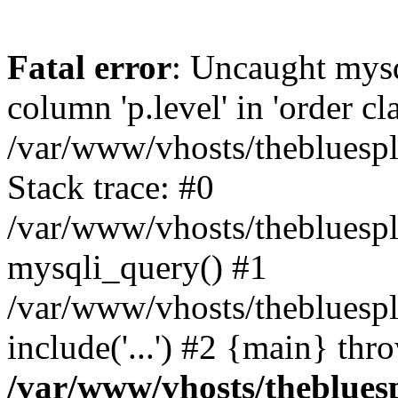
Fatal error
: Uncaught mys
column 'p.level' in 'order cl
/var/www/vhosts/thebluespl
Stack trace: #0
/var/www/vhosts/thebluespla
mysqli_query() #1
/var/www/vhosts/thebluespl
include('...') #2 {main} thr
/var/www/vhosts/thebluesp