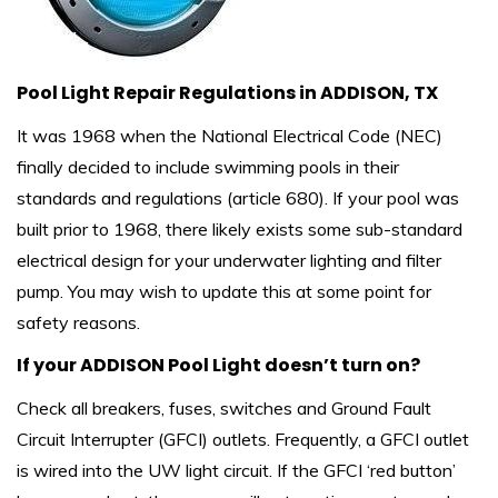
Pool Light Repair Regulations in ADDISON, TX
It was 1968 when the National Electrical Code (NEC)
finally decided to include swimming pools in their
standards and regulations (article 680). If your pool was
built prior to 1968, there likely exists some sub-standard
electrical design for your underwater lighting and filter
pump. You may wish to update this at some point for
safety reasons.
If your ADDISON Pool Light doesn’t turn on?
Check all breakers, fuses, switches and Ground Fault
Circuit Interrupter (GFCI) outlets. Frequently, a GFCI outlet
is wired into the UW light circuit. If the GFCI ‘red button’