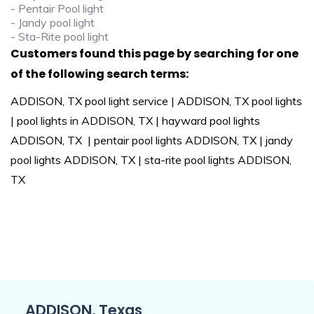
- Pentair Pool light
- Jandy pool light
- Sta-Rite pool light
Customers found this page by searching for one
of the following search terms:
ADDISON, TX pool light service | ADDISON, TX pool lights
| pool lights in ADDISON, TX | hayward pool lights
ADDISON, TX | pentair pool lights ADDISON, TX | jandy
pool lights ADDISON, TX | sta-rite pool lights ADDISON,
TX
ADDISON, Texas