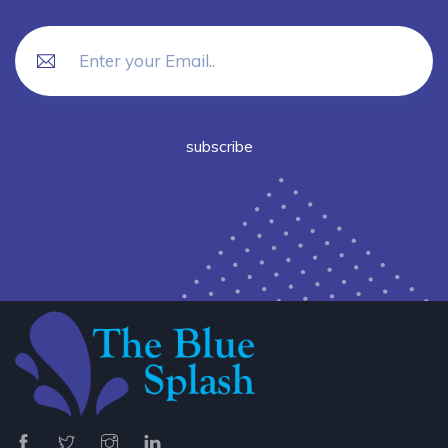
subscribe