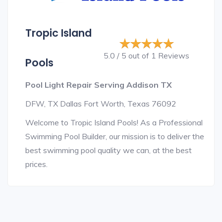
Tropic Island
5.0 / 5 out of 1 Reviews
Pools
Pool Light Repair Serving Addison TX
DFW, TX Dallas Fort Worth, Texas 76092
Welcome to Tropic Island Pools! As a Professional
Swimming Pool Builder, our mission is to deliver the
best swimming pool quality we can, at the best
prices.