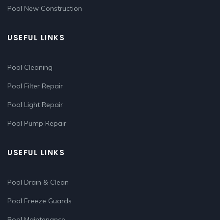
Pool New Construction
USEFUL LINKS
Pool Cleaning
Pool Filter Repair
Pool Light Repair
Pool Pump Repair
USEFUL LINKS
Pool Drain & Clean
Pool Freeze Guards
Pool Maintenance