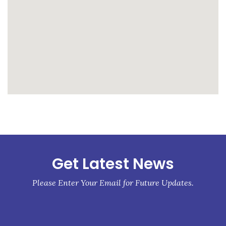
whatismyip-address.com
Get Latest News
Please Enter Your Email for Future Updates.