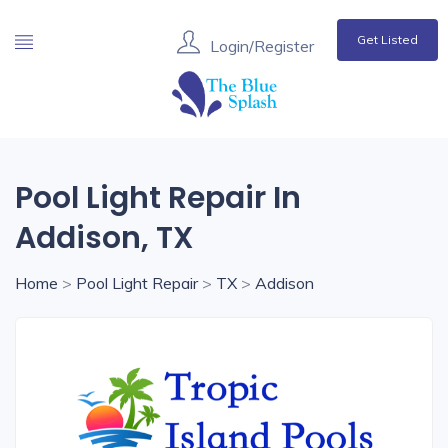
Get Listed
Login/Register
Pool Light Repair In
Addison, TX
Home
>
Pool Light Repair
>
TX
>
Addison