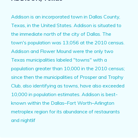
Addison is an incorporated town in Dallas County,
Texas, in the United States. Addison is situated to
the immediate north of the city of Dallas. The
town's population was 13,056 at the 2010 census.
Addison and Flower Mound were the only two
Texas municipalities labeled "towns" with a
population greater than 10,000 in the 2010 census;
since then the municipalities of Prosper and Trophy
Club, also identifying as towns, have also exceeded
10,000 in population estimates. Addison is best-
known within the Dallas–Fort Worth–Arlington
metroplex region for its abundance of restaurants
and nightlif