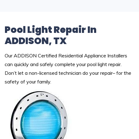
Pool Light Repair In
ADDISON, TX
Our ADDISON Certified Residential Appliance Installers
can quickly and safely complete your pool light repair.
Don’t let a non-licensed technician do your repair– for the
safety of your family.