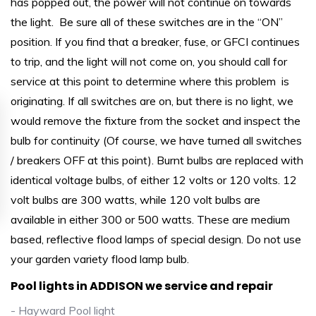
has popped out, the power will not continue on towards
the light. Be sure all of these switches are in the “ON”
position. If you find that a breaker, fuse, or GFCI continues
to trip, and the light will not come on, you should call for
service at this point to determine where this problem is
originating. If all switches are on, but there is no light, we
would remove the fixture from the socket and inspect the
bulb for continuity (Of course, we have turned all switches
/ breakers OFF at this point). Burnt bulbs are replaced with
identical voltage bulbs, of either 12 volts or 120 volts. 12
volt bulbs are 300 watts, while 120 volt bulbs are
available in either 300 or 500 watts. These are medium
based, reflective flood lamps of special design. Do not use
your garden variety flood lamp bulb.
Pool lights in ADDISON we service and repair
- Hayward Pool light