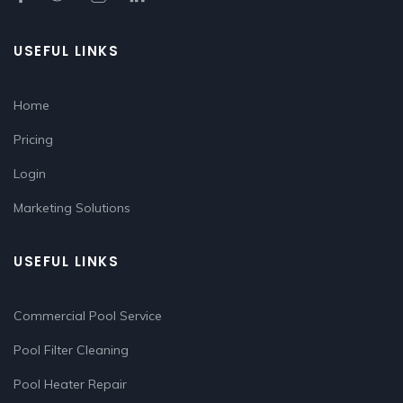
USEFUL LINKS
Home
Pricing
Login
Marketing Solutions
USEFUL LINKS
Commercial Pool Service
Pool Filter Cleaning
Pool Heater Repair